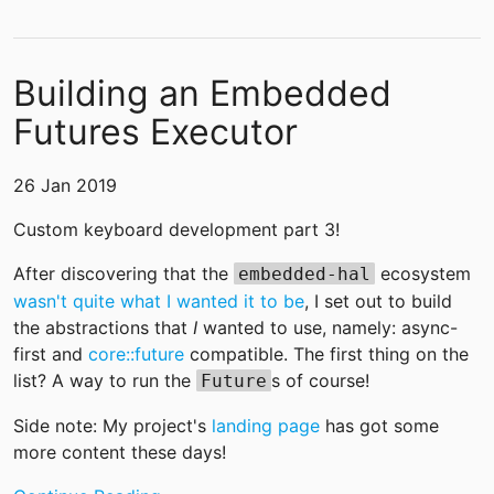
Building an Embedded
Futures Executor
26 Jan 2019
Custom keyboard development part 3!
After discovering that the
ecosystem
embedded-hal
wasn't quite what I wanted it to be
, I set out to build
the abstractions that
I
wanted to use, namely: async-
first and
core::future
compatible. The first thing on the
list? A way to run the
s of course!
Future
Side note: My project's
landing page
has got some
more content these days!