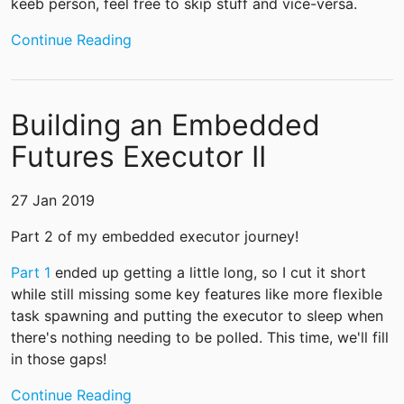
keeb person, feel free to skip stuff and vice-versa.
Continue Reading
Building an Embedded
Futures Executor II
27 Jan 2019
Part 2 of my embedded executor journey!
Part 1
ended up getting a little long, so I cut it short
while still missing some key features like more flexible
task spawning and putting the executor to sleep when
there's nothing needing to be polled. This time, we'll fill
in those gaps!
Continue Reading