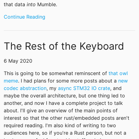
that data
into
Mumble.
Continue Reading
The Rest of the Keyboard
6 May 2020
This is going to be somewhat reminscent of
that owl
meme
. I had plans for some more posts about a
new
codec abstraction
, my
async STM32 IO crate
, and
maybe the overall architecture, but one thing led to
another, and now I have a complete project to talk
about. I'll give an overview of the main points of
interest so that the other rust/embedded posts aren't
required reading. I'm also kind of writing to two
audiences here, so if you're a Rust person, but not a