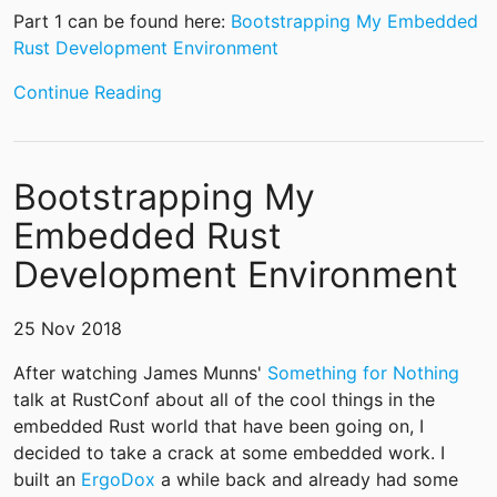
Part 1 can be found here:
Bootstrapping My Embedded
Rust Development Environment
Continue Reading
Bootstrapping My
Embedded Rust
Development Environment
25 Nov 2018
After watching James Munns'
Something for Nothing
talk at RustConf about all of the cool things in the
embedded Rust world that have been going on, I
decided to take a crack at some embedded work. I
built an
ErgoDox
a while back and already had some