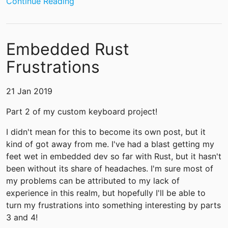
Continue Reading
Embedded Rust
Frustrations
21 Jan 2019
Part 2 of my custom keyboard project!
I didn't mean for this to become its own post, but it
kind of got away from me. I've had a blast getting my
feet wet in embedded dev so far with Rust, but it hasn't
been without its share of headaches. I'm sure most of
my problems can be attributed to my lack of
experience in this realm, but hopefully I'll be able to
turn my frustrations into something interesting by parts
3 and 4!