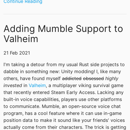
Continue Reading
Adding Mumble Support to
Valheim
21 Feb 2021
I'm taking a detour from my usual Rust side projects to
dabble in something new: Unity modding! I, like many
others, have found myself
addicted
obsessed
highly
invested
in
Valheim
, a multiplayer viking survival game
that recently entered Steam Early Access. Lacking any
built-in voice capabilities, players use other platforms
to communicate. Mumble, an open-source voice chat
program, has a cool feature where it can use in-game
position data to make it sound like your friends' voices
actually come from their characters. The trick is getting