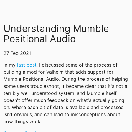
Understanding Mumble
Positional Audio
27 Feb 2021
In my
last post
, I discussed some of the process of
building a mod for Valheim that adds support for
Mumble Positional Audio. During the process of helping
some users troubleshoot, it became clear that it's not a
terribly well understood system, and Mumble itself
doesn't offer much feedback on what's actually going
on. Where each bit of data is available and processed
isn't obvious, and can lead to misconceptions about
how things work.